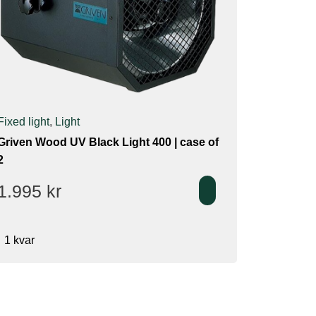
Fixed light
,
Light
Griven Wood UV Black Light 400 | case of
2
1.995
kr
1 kvar