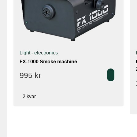
Light - electronics
FX-1000 Smoke machine
995
kr
2 kvar