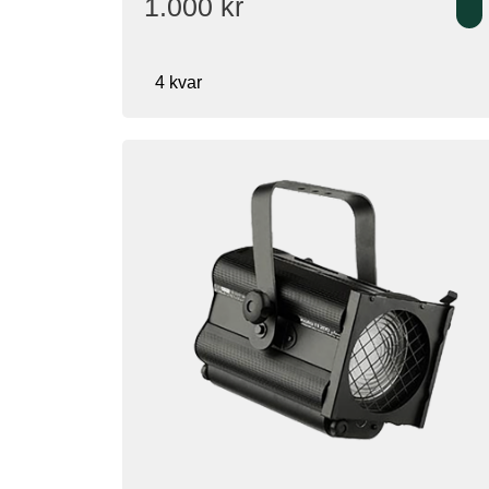
1.000
kr
4 kvar