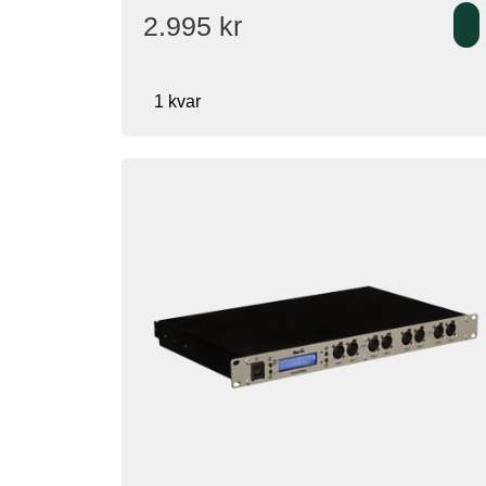
2.995
kr
1 kvar