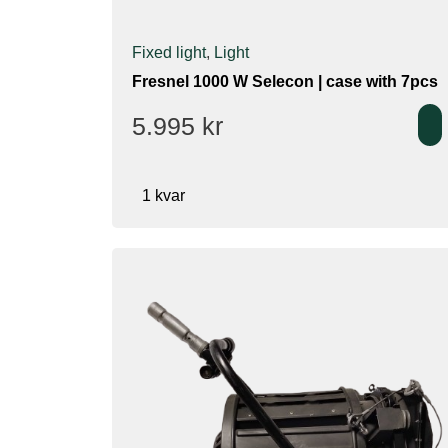
Fixed light
,
Light
Fresnel 1000 W Selecon | case with 7pcs
5.995
kr
1 kvar