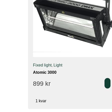
Fixed light
,
Light
Atomic 3000
899
kr
1 kvar