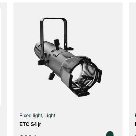
Fixed light
,
Light
ETC S4 jr