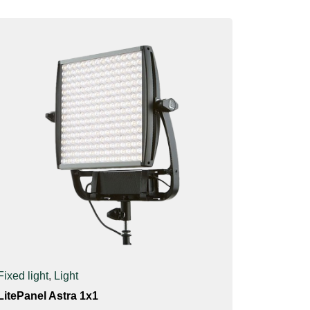
Fixed light
,
Light
LitePanel Astra 1x1