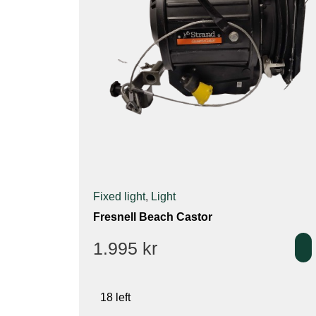
Fixed light
,
Light
Fresnell Beach Castor
1.995
kr
18 left