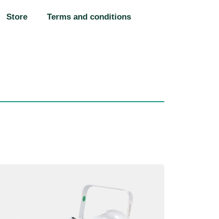
Store
Terms and conditions