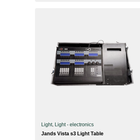
Light
,
Light - electronics
Jands Vista s3 Light Table