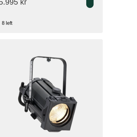
5.995
kr
8 left