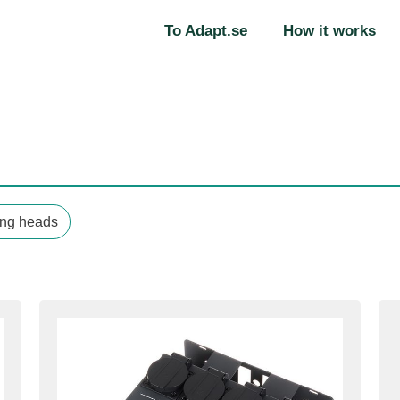
To Adapt.se
How it works
ng heads