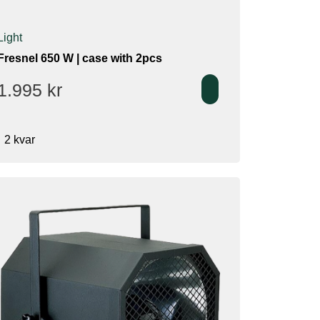
Light
Fresnel 650 W | case with 2pcs
1.995
kr
2 kvar