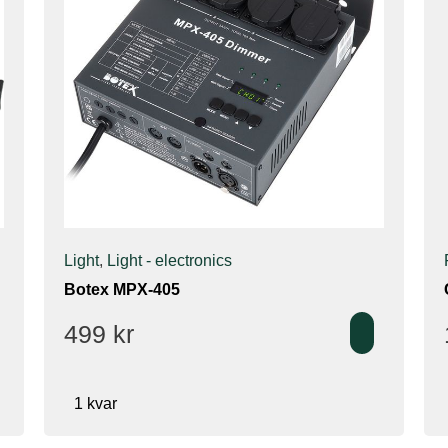
Light
,
Light - electronics
Botex MPX-405
499
kr
1 kvar