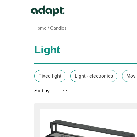
Home
/ Candles
Light
Fixed light
Light - electronics
Movi