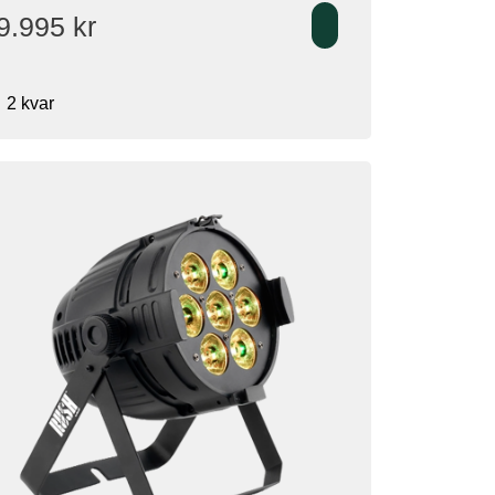
9.995
kr
2 kvar