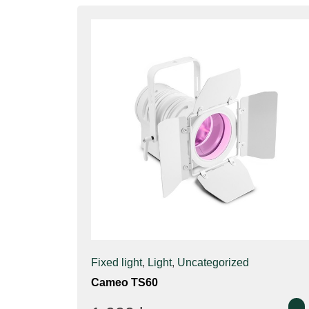
Fixed light
,
Light
,
Uncategorized
Cameo TS60