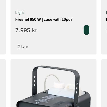
Light
Fresnel 650 W | case with 10pcs
7.995
kr
2 kvar