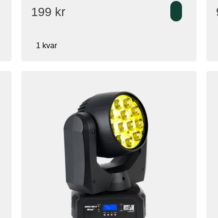
199
kr
1 kvar