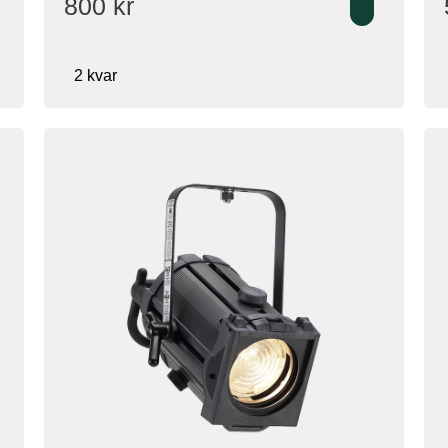
800
kr
2 kvar