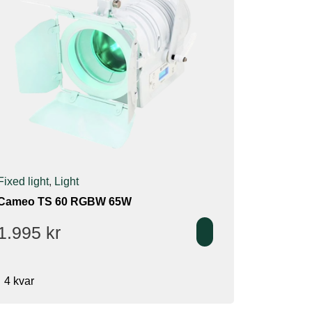
Fixed light
,
Light
Cameo TS 60 RGBW 65W
1.995
kr
4 kvar