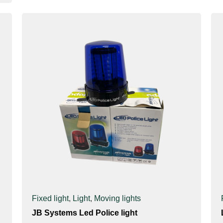
Fixed light
,
Light
,
Moving lights
JB Systems Led Police light