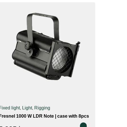
Fixed light
,
Light
,
Rigging
Fresnel 1000 W LDR Note | case with 8pcs