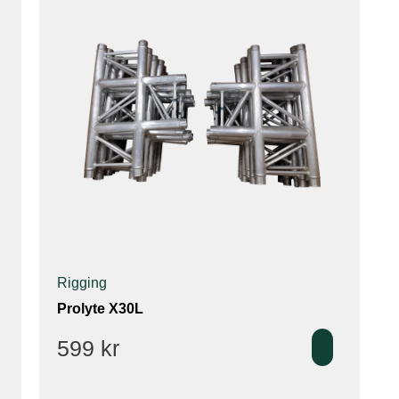
Rigging
Prolyte X30L
599
kr