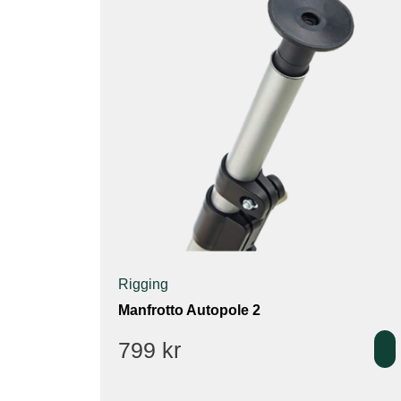
Rigging
Manfrotto Autopole 2
799
kr