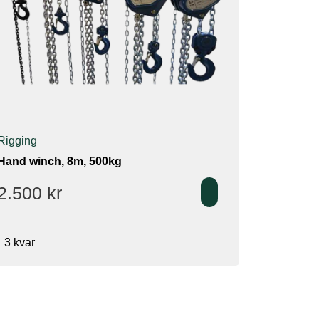
Rigging
Hand winch, 8m, 500kg
2.500
kr
3 kvar