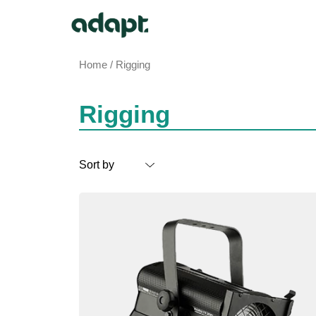
Home
/ Rigging
Rigging