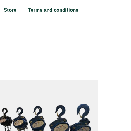
Store
Terms and conditions