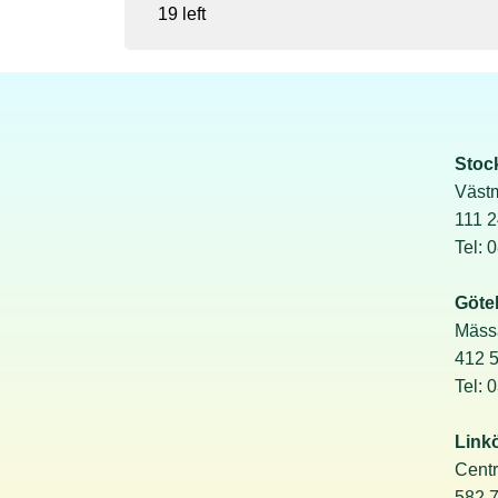
19 left
Stoc
Väst
111 
Tel: 
Göte
Mäss
412 
Tel: 
Link
Cent
582 7