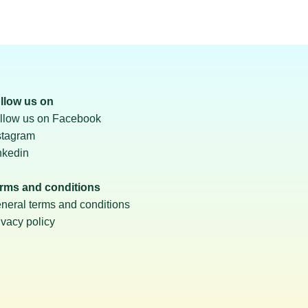
llow us on
llow us on Facebook
stagram
nkedin
rms and conditions
neral terms and conditions
ivacy policy