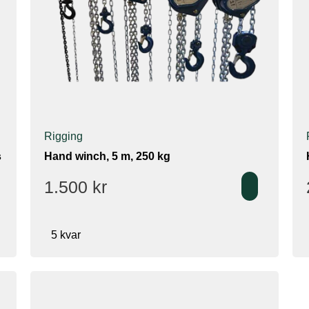
Rigging
s
Hand winch, 5 m, 250 kg
1.500
kr
5 kvar