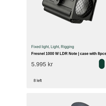
Fixed light
,
Light
,
Rigging
Fresnel 1000 W LDR Note | case with 8pc
5.995
kr
8 left