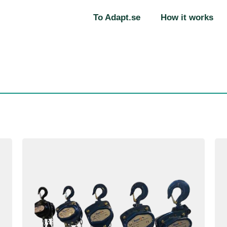
To Adapt.se
How it works