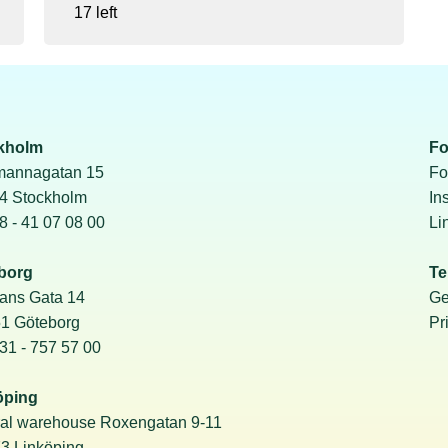
17 left
kholm
Fo
mannagatan 15
Fo
24 Stockholm
In
08 - 41 07 08 00
Li
borg
Te
ans Gata 14
Ge
51 Göteborg
Pr
031 - 757 57 00
öping
ral warehouse Roxengatan 9-11
3 Linköping